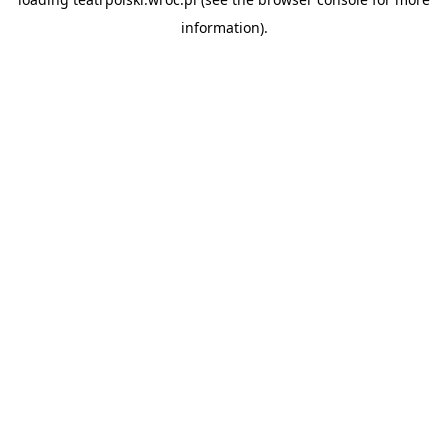
information).