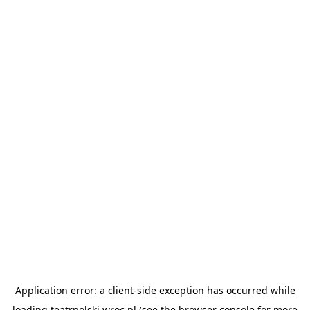
Application error: a
client
-side exception has occurred while
loading
teatrpolski.wroc.pl
(see the
browser console
for more