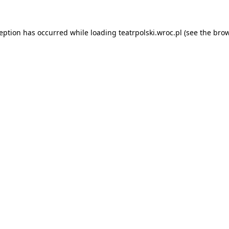
ception has occurred while loading
teatrpolski.wroc.pl
(see the
brow