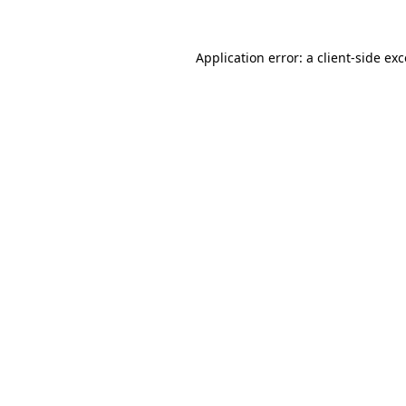
Application error: a
client
-side ex