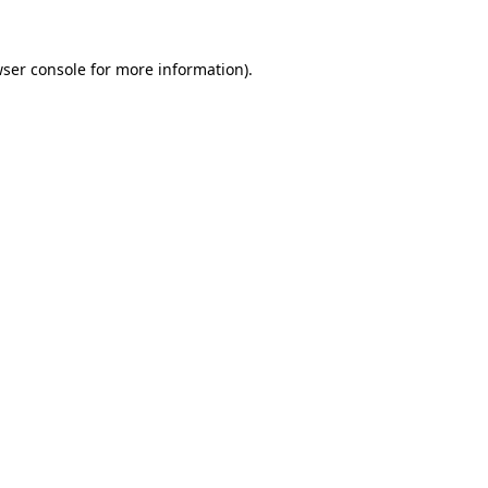
ser console
for more information).